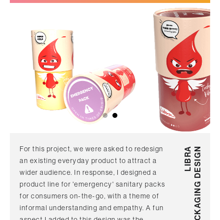
For this project, we were asked to redesign
LIBRA
PACKAGING DESIGN
an existing everyday product to attract a
wider audience. In response, I designed a
product line for 'emergency' sanitary packs
for consumers on-the-go, with a theme of
informal understanding and empathy. A fun
aspect I added to this design was the