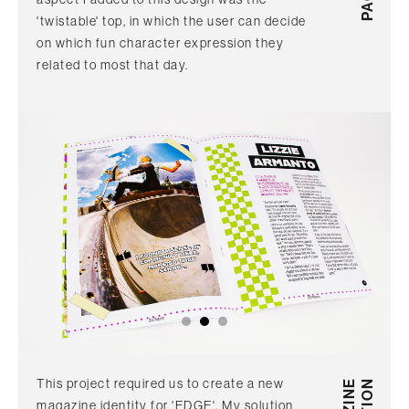
'twistable' top, in which the user can decide
on which fun character expression they
related to most that day.
This project required us to create a new
magazine identity for 'EDGE'. My solution