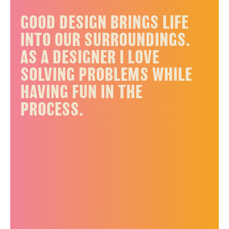
GOOD DESIGN BRINGS LIFE
INTO OUR SURROUNDINGS.
AS A DESIGNER I LOVE
SOLVING PROBLEMS WHILE
HAVING FUN IN THE
PROCESS.