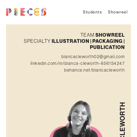
Students
Showreel
TEAM
SHOWREEL
SPECIALTY
ILLUSTRATION | PACKAGING |
PUBLICATION
biancacleworth02@gmail.com
linkedin.com/in/bianca-cleworth-656154247
behance.net/biancacleworth
CLEWORTH