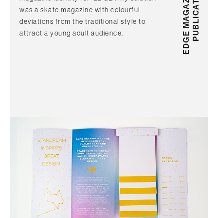
EDGE MAGAZINE
PUBLICATION
was a skate magazine with colourful
deviations from the traditional style to
attract a young adult audience.