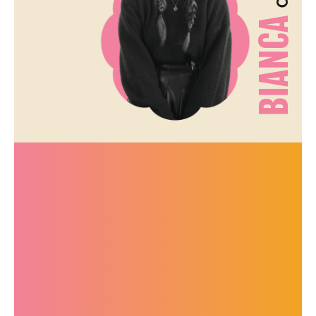
BIANCA