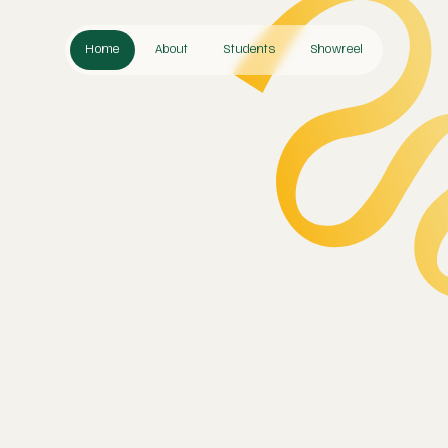
Home
About
Students
Showreel